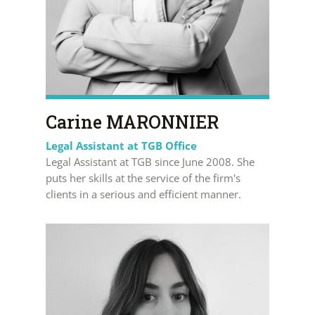
Carine MARONNIER
Legal Assistant at TGB Office
Legal Assistant at TGB since June 2008. She
puts her skills at the service of the firm's
clients in a serious and efficient manner.