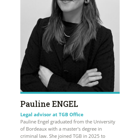
Pauline ENGEL
Legal advisor at TGB Office
Pauline Engel graduated from the University
of Bordeaux with a master's degree in
criminal law. She joined TGB in 2025 to