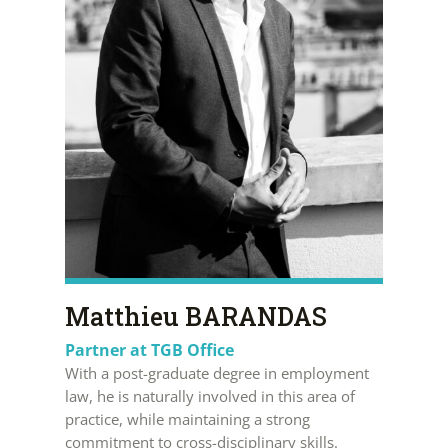
Matthieu BARANDAS
Partner at TGB Office
With a post-graduate degree in employment
law, he is naturally involved in this area of
practice, while maintaining a strong
commitment to cross-disciplinary skills.