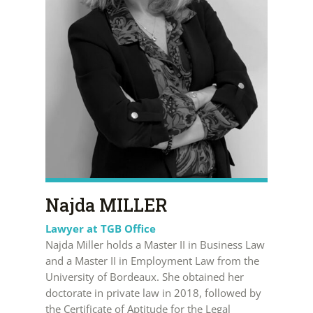
Najda MILLER
Lawyer at TGB Office
Najda Miller holds a Master II in Business Law
and a Master II in Employment Law from the
University of Bordeaux. She obtained her
doctorate in private law in 2018, followed by
the Certificate of Aptitude for the Legal