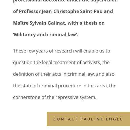
of Professor Jean-Christophe Saint-Pau and
Maître Sylvain Galinat, with a thesis on
‘Militancy and criminal law’.
These few years of research will enable us to
question the legal treatment of activists, the
definition of their acts in criminal law, and also
the state of criminal procedure in this area, the
cornerstone of the repressive system.
CONTACT PAULINE ENGEL