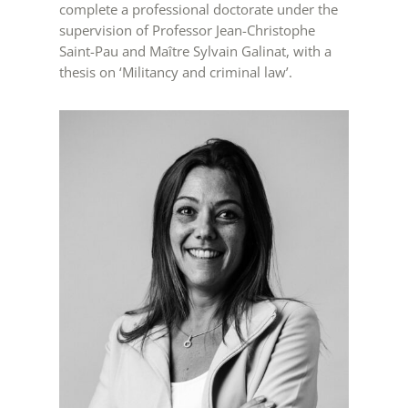
complete a professional doctorate under the
supervision of Professor Jean-Christophe
Saint-Pau and Maître Sylvain Galinat, with a
thesis on ‘Militancy and criminal law’.