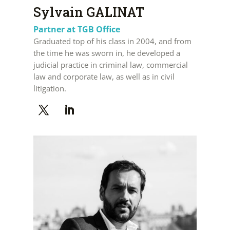
Sylvain GALINAT
Partner at TGB Office
Graduated top of his class in 2004, and from
the time he was sworn in, he developed a
judicial practice in criminal law, commercial
law and corporate law, as well as in civil
litigation.