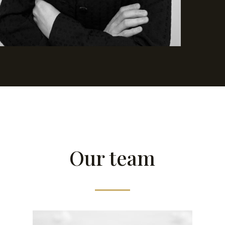
Our team