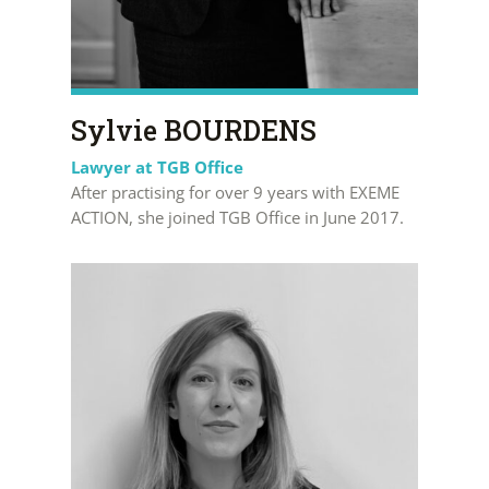
Sylvie BOURDENS
Lawyer at TGB Office
After practising for over 9 years with EXEME
ACTION, she joined TGB Office in June 2017.