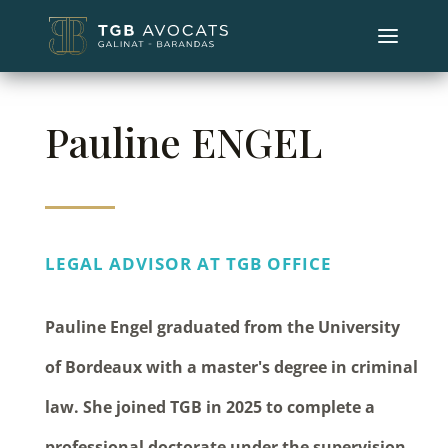
Pauline ENGEL
LEGAL ADVISOR AT TGB OFFICE
Pauline Engel graduated from the University
of Bordeaux with a master's degree in criminal
law. She joined TGB in 2025 to complete a
professional doctorate under the supervision