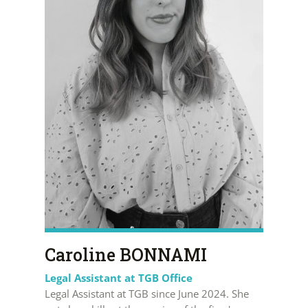
Caroline BONNAMI
Legal Assistant at TGB Office
Legal Assistant at TGB since June 2024. She