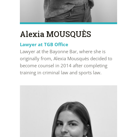
Alexia MOUSQUÈS
Lawyer at TGB Office
Lawyer at the Bayonne Bar, where she is
originally from, Alexia Mousquès decided to
become counsel in 2014 after completing
training in criminal law and sports law.