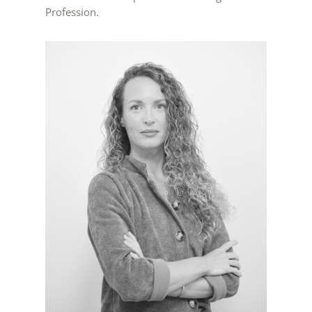
Profession.