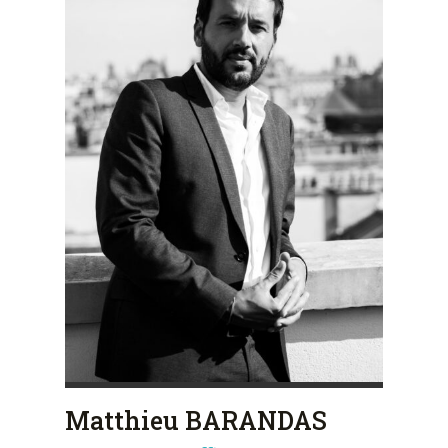
Matthieu BARANDAS