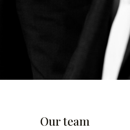
Our team