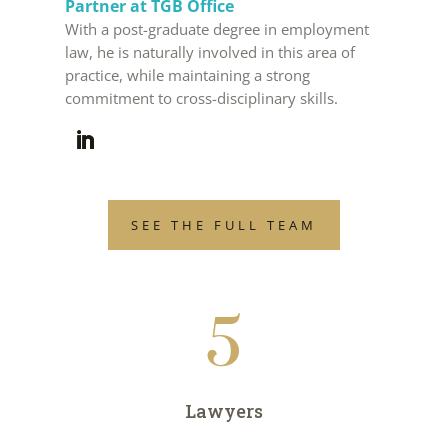
Partner at TGB Office
With a post-graduate degree in employment
law, he is naturally involved in this area of
practice, while maintaining a strong
commitment to cross-disciplinary skills.
SEE THE FULL TEAM
5
Lawyers