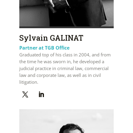
Sylvain GALINAT
Partner at TGB Office
Graduated top of his class in 2004, and from
the time he was sworn in, he developed a
judicial practice in criminal law, commercial
law and corporate law, as well as in civil
litigation.