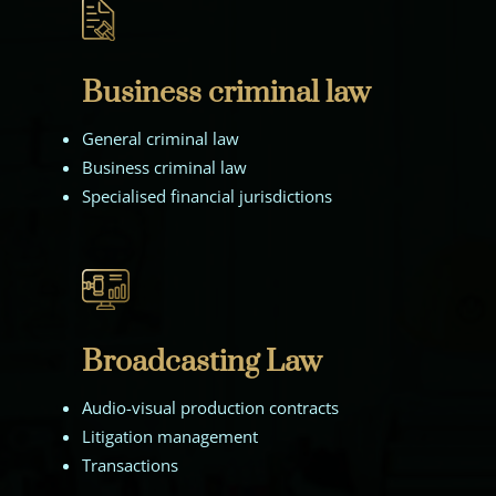
Business criminal law
General criminal law
Business criminal law
Specialised financial jurisdictions
Broadcasting Law
Audio-visual production contracts
Litigation management
Transactions