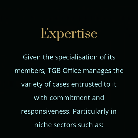
Expertise
Given the specialisation of its
members, TGB Office manages the
variety of cases entrusted to it
with commitment and
responsiveness. Particularly in
niche sectors such as: