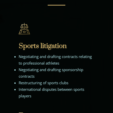
Sports litigation
Negotiating and drafting contracts relating
to professional athletes
Negotiating and drafting sponsorship
contracts
Restructuring of sports clubs
International disputes between sports
players