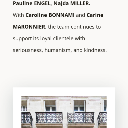
Pauline ENGEL, Najda MILLER.
With
Caroline BONNAMI
and
Carine
MARONNIER
, the team continues to
support its loyal clientele with
seriousness, humanism, and kindness.