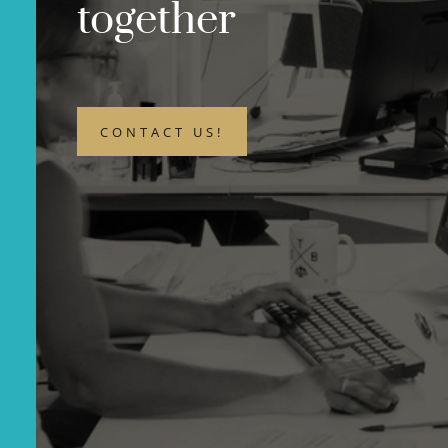
together
CONTACT US!