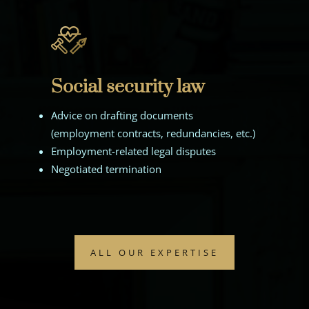
Social security law
Advice on drafting documents
(employment contracts, redundancies, etc.)
Employment-related legal disputes
Negotiated termination
ALL OUR EXPERTISE