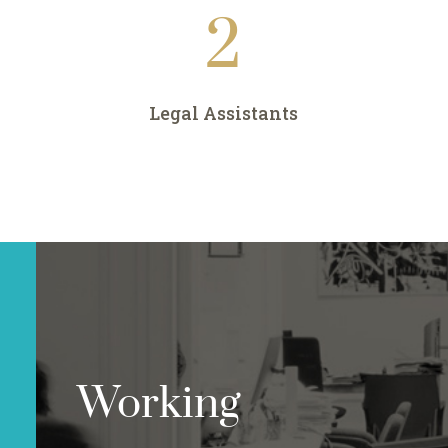
2
Legal Assistants
Working