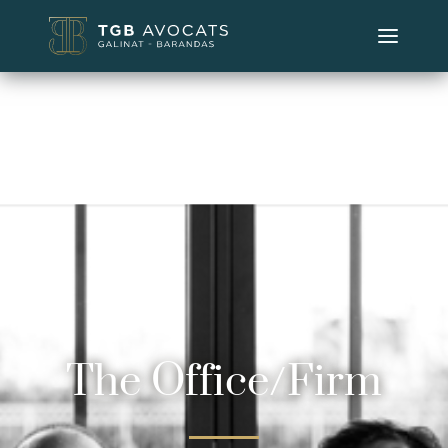
The Office/Firm