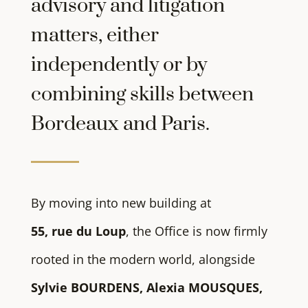
advisory and litigation
matters, either
independently or by
combining skills between
Bordeaux and Paris.
By moving into new building at
55, rue du Loup
, the Office is now firmly
rooted in the modern world, alongside
Sylvie BOURDENS, Alexia MOUSQUES,