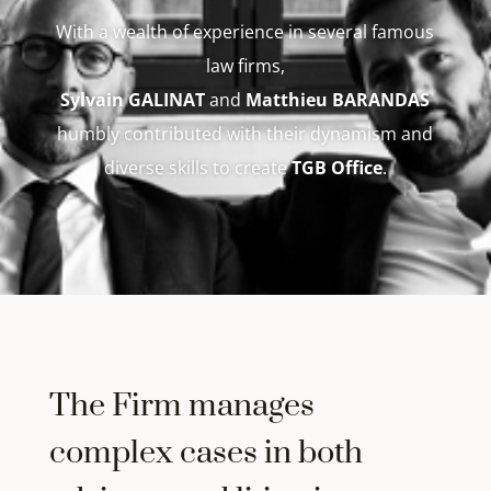
With a wealth of experience in several famous
law firms,
Sylvain GALINAT
and
Matthieu BARANDAS
humbly contributed with their dynamism and
diverse skills to create
TGB Office
.
The Firm manages
complex cases in both