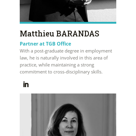
Matthieu BARANDAS
Partner at TGB Office
With a post-graduate degree in employment
law, he is naturally involved in this area of
practice, while maintaining a strong
commitment to cross-disciplinary skills.