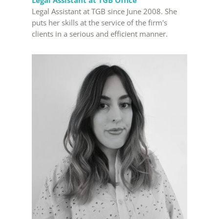
Legal Assistant at TGB Office
Legal Assistant at TGB since June 2008. She
puts her skills at the service of the firm's
clients in a serious and efficient manner.