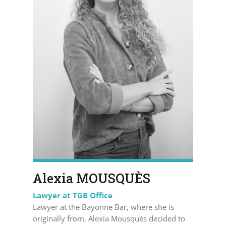
Alexia MOUSQUÈS
Lawyer at TGB Office
Lawyer at the Bayonne Bar, where she is
originally from, Alexia Mousquès decided to