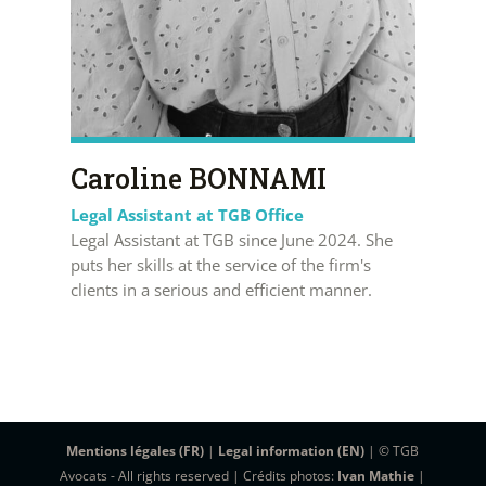
Caroline BONNAMI
Legal Assistant at TGB Office
Legal Assistant at TGB since June 2024. She
puts her skills at the service of the firm's
clients in a serious and efficient manner.
Mentions légales (FR)
|
Legal information (EN)
| © TGB
Avocats - All rights reserved | Crédits photos:
Ivan Mathie
|