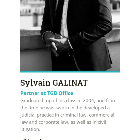
Sylvain GALINAT
Partner at TGB Office
Graduated top of his class in 2004, and from
the time he was sworn in, he developed a
judicial practice in criminal law, commercial
law and corporate law, as well as in civil
litigation.