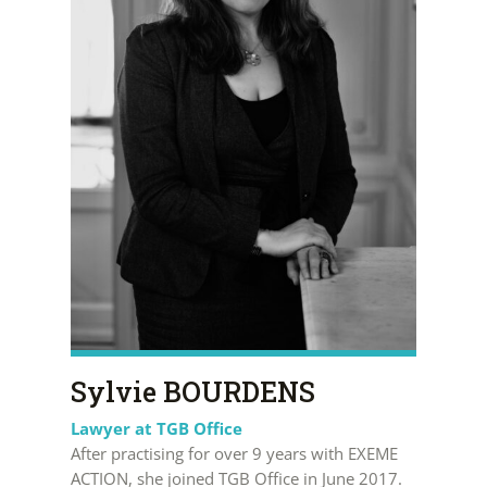
Sylvie BOURDENS
Lawyer at TGB Office
After practising for over 9 years with EXEME
ACTION, she joined TGB Office in June 2017.