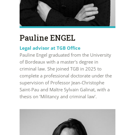
Pauline ENGEL
Legal advisor at TGB Office
Pauline Engel graduated from the University
of Bordeaux with a master's degree in
criminal law. She joined TGB in 2025 to
complete a professional doctorate under the
supervision of Professor Jean-Christophe
Saint-Pau and Maître Sylvain Galinat, with a
thesis on ‘Militancy and criminal law’.