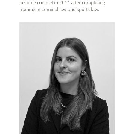
become counsel in 2014 after completing
training in criminal law and sports law.