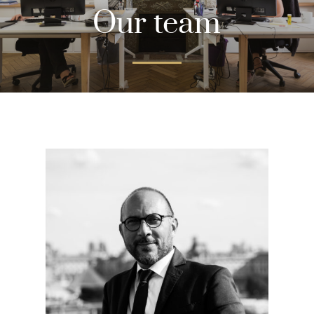
Our team