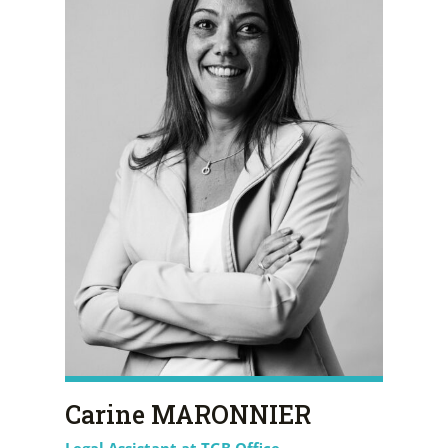
Carine MARONNIER