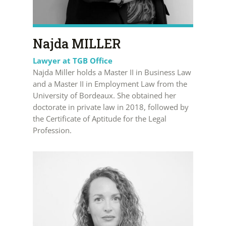
Najda MILLER
Lawyer at TGB Office
Najda Miller holds a Master II in Business Law
and a Master II in Employment Law from the
University of Bordeaux. She obtained her
doctorate in private law in 2018, followed by
the Certificate of Aptitude for the Legal
Profession.