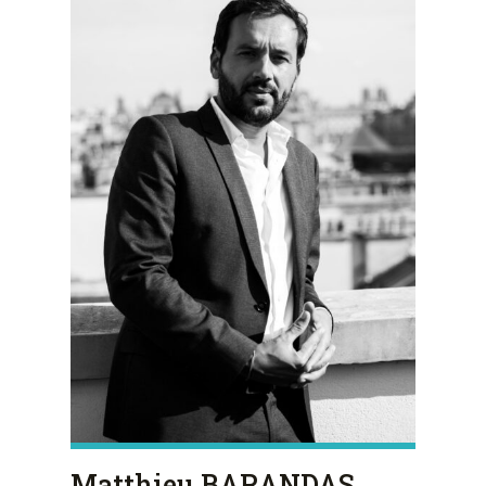
Matthieu BARANDAS