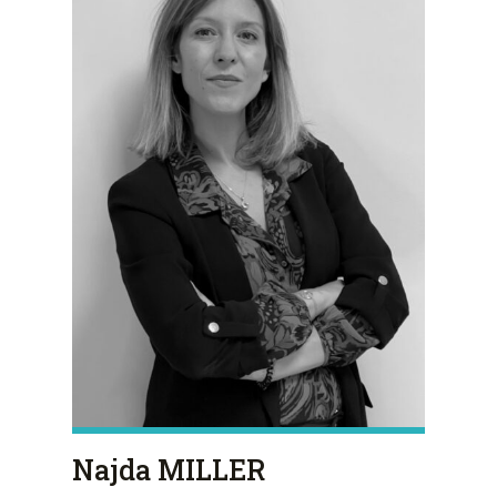
Najda MILLER