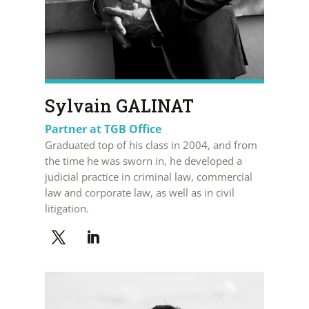
Sylvain GALINAT
Partner at TGB Office
Graduated top of his class in 2004, and from
the time he was sworn in, he developed a
judicial practice in criminal law, commercial
law and corporate law, as well as in civil
litigation.