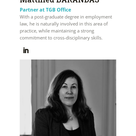
Partner at TGB Office
With a post-graduate degree in employment
law, he is naturally involved in this area of
practice, while maintaining a strong
commitment to cross-disciplinary skills.