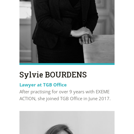
Sylvie BOURDENS
Lawyer at TGB Office
After practising for over 9 years with EXEME
ACTION, she joined TGB Office in June 2017.