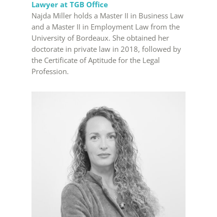
Lawyer at TGB Office
Najda Miller holds a Master II in Business Law
and a Master II in Employment Law from the
University of Bordeaux. She obtained her
doctorate in private law in 2018, followed by
the Certificate of Aptitude for the Legal
Profession.