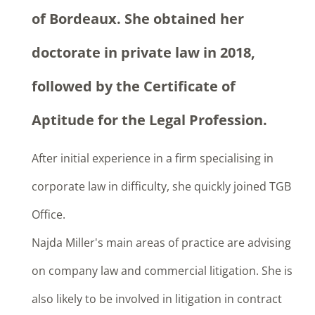
of Bordeaux. She obtained her
doctorate in private law in 2018,
followed by the Certificate of
Aptitude for the Legal Profession.
After initial experience in a firm specialising in
corporate law in difficulty, she quickly joined TGB
Office.
Najda Miller's main areas of practice are advising
on company law and commercial litigation. She is
also likely to be involved in litigation in contract