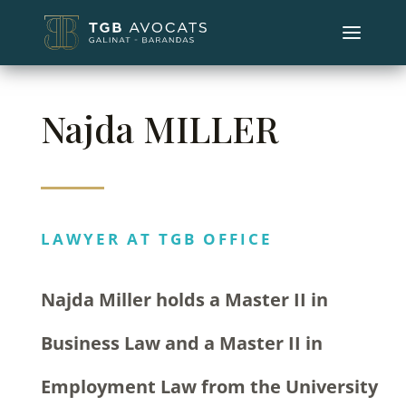
Najda MILLER
LAWYER AT TGB OFFICE
Najda Miller holds a Master II in
Business Law and a Master II in
Employment Law from the University