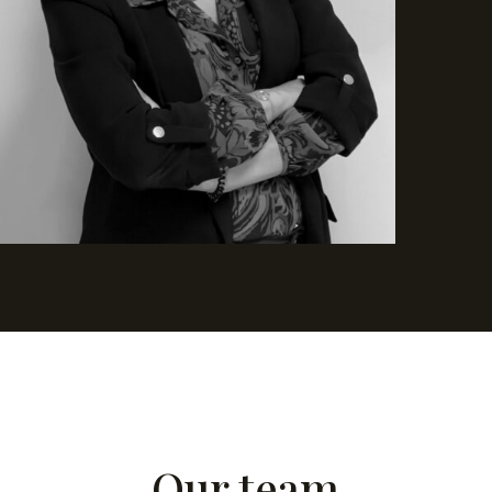
Our team