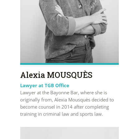
Alexia MOUSQUÈS
Lawyer at TGB Office
Lawyer at the Bayonne Bar, where she is
originally from, Alexia Mousquès decided to
become counsel in 2014 after completing
training in criminal law and sports law.