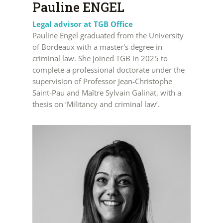
Pauline ENGEL
Legal advisor at TGB Office
Pauline Engel graduated from the University
of Bordeaux with a master's degree in
criminal law. She joined TGB in 2025 to
complete a professional doctorate under the
supervision of Professor Jean-Christophe
Saint-Pau and Maître Sylvain Galinat, with a
thesis on ‘Militancy and criminal law’.