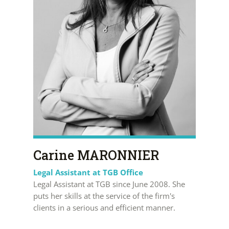
Carine MARONNIER
Legal Assistant at TGB Office
Legal Assistant at TGB since June 2008. She
puts her skills at the service of the firm's
clients in a serious and efficient manner.