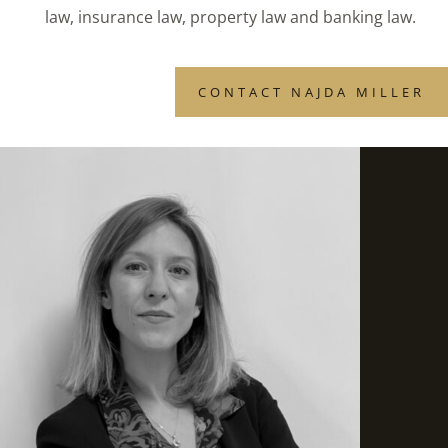
law, insurance law, property law and banking law.
CONTACT NAJDA MILLER